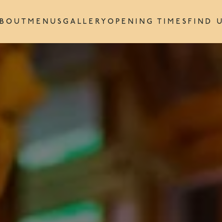
BOUT
MENUS
GALLERY
OPENING TIMES
FIND 