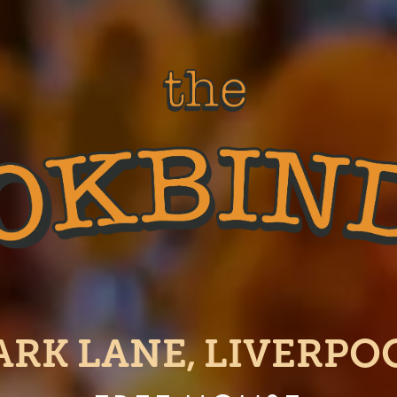
ARK LANE, LIVERPO