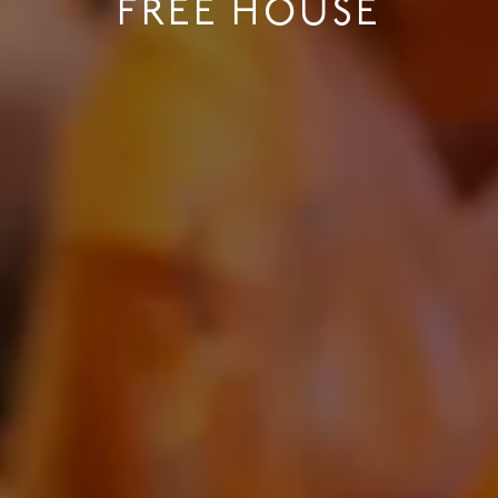
FREE HOUSE